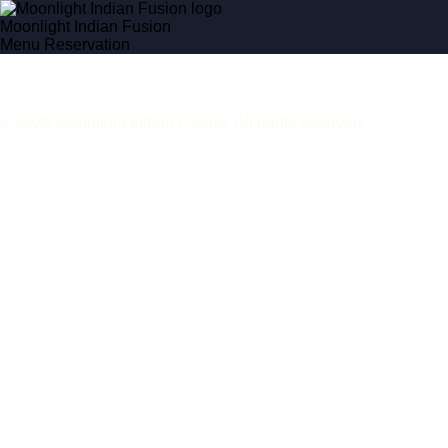
Moonlight Indian Fusion
Menu
Reservation
© 2026 Moonlight Indian Fusion. All rights reserved.