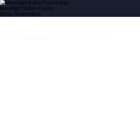
Moonlight Indian Fusion
Menu
Reservation
© 2026 Moonlight Indian Fusion. All rights reserved.